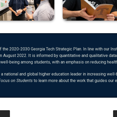
 the 2020-2030 Georgia Tech Strategic Plan. In line with our Insti
n August 2022. It is informed by quantitative and qualitative data
e well-being among students, with an emphasis on reducing heal
 a national and global higher education leader in increasing we
Focus on Students
to learn more about the work that guides our e