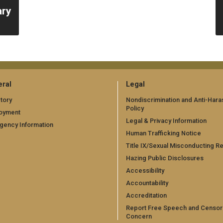
ary
ral
Legal
tory
Nondiscrimination and Anti-Har
Policy
oyment
Legal & Privacy Information
gency Information
Human Trafficking Notice
Title IX/Sexual Misconducting R
Hazing Public Disclosures
Accessibility
Accountability
Accreditation
Report Free Speech and Censor
Concern