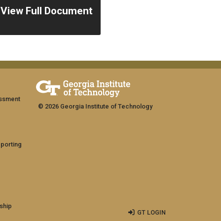
View Full Document
assment
© 2026 Georgia Institute of Technology
eporting
ship
GT LOGIN