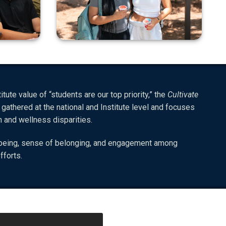
tute value of “students are our top priority,” the
Cultivate
 gathered at the national and Institute level and focuses
th and wellness disparities.
ll-being, sense of belonging, and engagement among
fforts.