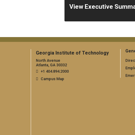
View Executive Summ
Gene
Georgia Institute of Technology
North Avenue
Direc
Atlanta, GA 30332
Empl
+1 404.894.2000
Emer
Campus Map