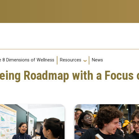
s
g
 8 Dimensions of Wellness
News
Resources
Being Roadmap with a Focus 