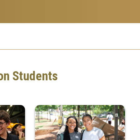
on Students