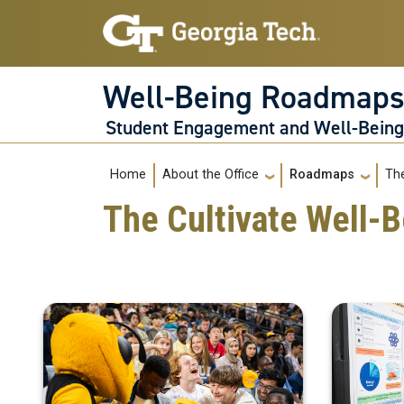
Skip to main navigation
Skip to main content
Well-Being Roadmap
Student Engagement and Well-Bein
Main navigation
Home
The
About the Office
Roadmaps
The Cultivate Well-