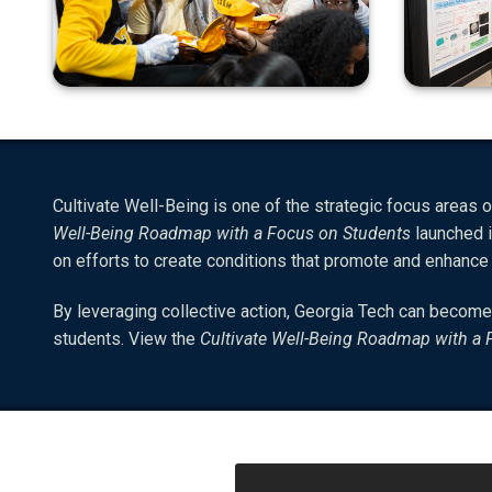
Cultivate Well-Being is one of the strategic focus areas of
Well-Being Roadmap with a Focus on Students
launched i
on efforts to create conditions that promote and enhanc
By leveraging collective action, Georgia Tech can become
students. View the
Cultivate Well-Being Roadmap with a 