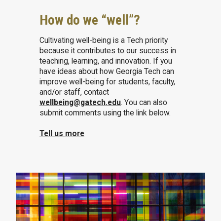
How do we “well”?
Cultivating well-being is a Tech priority
because it contributes to our success in
teaching, learning, and innovation. If you
have ideas about how Georgia Tech can
improve well-being for students, faculty,
and/or staff, contact
wellbeing@gatech.edu
. You can also
submit comments using the link below.
Tell us more