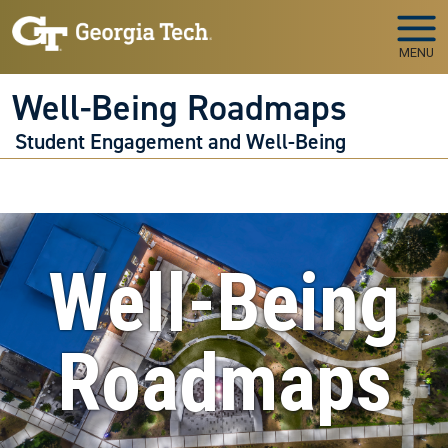
Skip to main navigation
Skip to main content
MENU
Well-Being Roadmaps
Student Engagement and Well-Being
Well-Being
Roadmaps