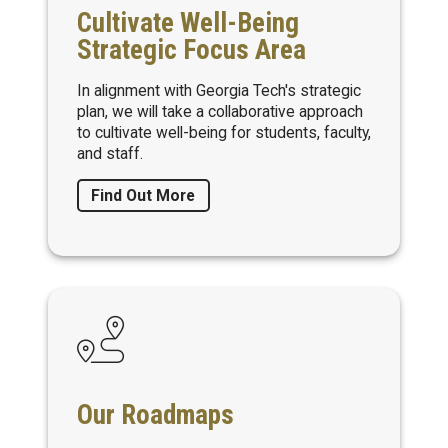
Cultivate Well-Being
Strategic Focus Area
In alignment with Georgia Tech's strategic
plan, we will take a collaborative approach
to cultivate well-being for students, faculty,
and staff.
Find Out More
Our Roadmaps