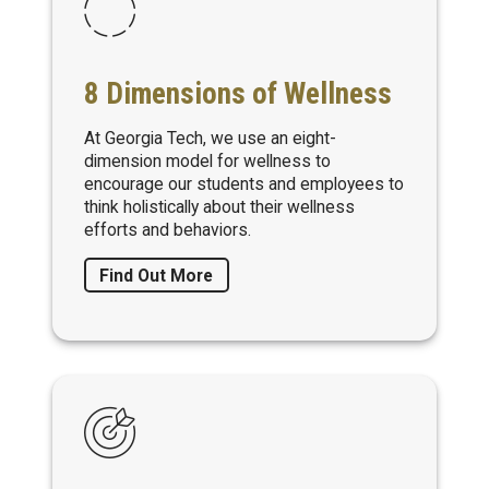
8 Dimensions of Wellness
At Georgia Tech, we use an eight-
dimension model for wellness to
encourage our students and employees to
think holistically about their wellness
efforts and behaviors.
Find Out More