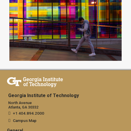
Georgia Institute of Technology
North Avenue
Atlanta, GA 30332
+1 404.894.2000
Campus Map
General