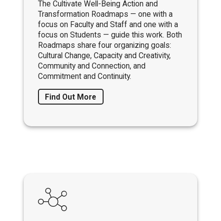
The Cultivate Well-Being Action and
Transformation Roadmaps — one with a
focus on Faculty and Staff and one with a
focus on Students — guide this work. Both
Roadmaps share four organizing goals:
Cultural Change, Capacity and Creativity,
Community and Connection, and
Commitment and Continuity.
Find Out More