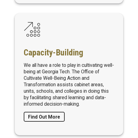
Capacity-Building
We all have a role to play in cultivating well-
being at Georgia Tech. The Office of
Cultivate Well-Being Action and
Transformation assists cabinet areas,
units, schools, and colleges in doing this
by facilitating shared learning and data-
informed decision-making.
Find Out More