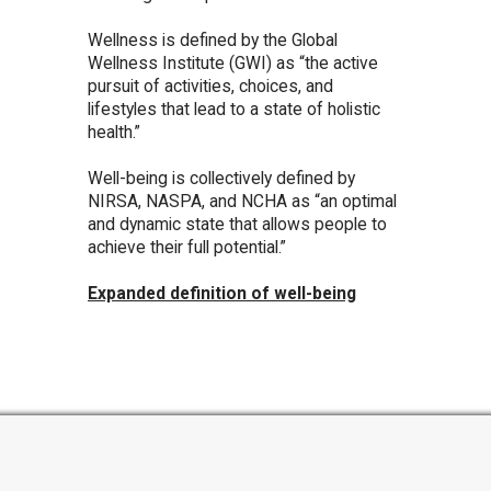
Wellness is defined by the Global
Wellness Institute (GWI) as “the active
pursuit of activities, choices, and
lifestyles that lead to a state of holistic
health.”
Well-being is collectively defined by
NIRSA, NASPA, and NCHA as “an optimal
and dynamic state that allows people to
achieve their full potential.”
Expanded definition of well-being