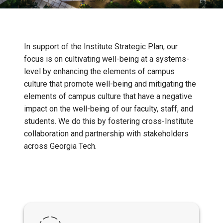
In support of the Institute Strategic Plan, our
focus is on cultivating well-being at a systems-
level by enhancing the elements of campus
culture that promote well-being and mitigating the
elements of campus culture that have a negative
impact on the well-being of our faculty, staff, and
students. We do this by fostering cross-Institute
collaboration and partnership with stakeholders
across Georgia Tech.