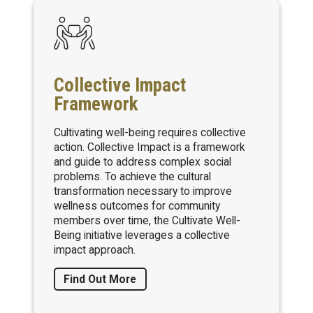
Collective Impact
Framework
Cultivating well-being requires collective
action. Collective Impact is a framework
and guide to address complex social
problems. To achieve the cultural
transformation necessary to improve
wellness outcomes for community
members over time, the Cultivate Well-
Being initiative leverages a collective
impact approach.
Find Out More