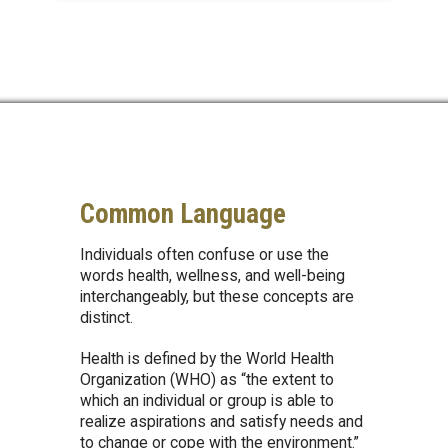
Common Language
Individuals often confuse or use the
words health, wellness, and well-being
interchangeably, but these concepts are
distinct.
Health is defined by the World Health
Organization (WHO) as “the extent to
which an individual or group is able to
realize aspirations and satisfy needs and
to change or cope with the environment.”