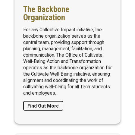
The Backbone
Organization
For any Collective Impact initiative, the
backbone organization serves as the
central team, providing support through
planning, management, facilitation, and
communication. The Office of Cultivate
Well-Being Action and Transformation
operates as the backbone organization for
the Cultivate Well-Being initiative, ensuring
alignment and coordinating the work of
cultivating well-being for all Tech students
and employees.
Find Out More