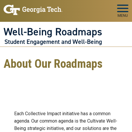
Skip to main navigation
Skip to main content
MENU
Well-Being Roadmaps
Student Engagement and Well-Being
About Our Roadmaps
Each Collective Impact initiative has a common
agenda. Our common agenda is the Cultivate Well-
Being strategic initiative, and our solutions are the