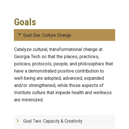
Goals
Goal One: Culture Change
Catalyze cultural, transformational change at
Georgia Tech so that the places, practices,
policies, protocols, people, and philosophies that
have a demonstrated positive contribution to
well-being are adopted, advanced, expanded
and/or strengthened, while those aspects of
Institute culture that impede health and wellness
are minimized.
Goal Two: Capacity & Creativity