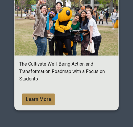
The Cultivate Well-Being Action and
Transformation Roadmap with a Focus on
Students
Learn More