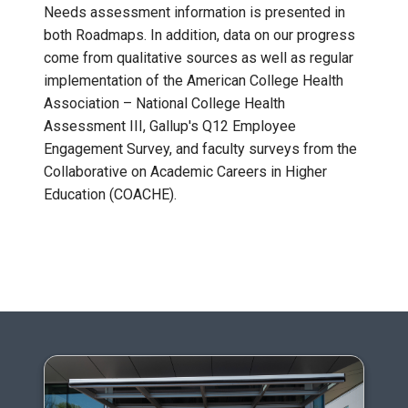
Needs assessment information is presented in
both Roadmaps. In addition, data on our progress
come from qualitative sources as well as regular
implementation of the American College Health
Association – National College Health
Assessment III, Gallup's Q12 Employee
Engagement Survey, and faculty surveys from the
Collaborative on Academic Careers in Higher
Education (COACHE).