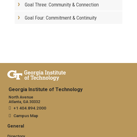
Goal Three: Community & Connection
Goal Four: Commitment & Continuity
Georgia Institute of Technology
North Avenue
Atlanta, GA 30332
+1 404.894.2000
Campus Map
General
Directory