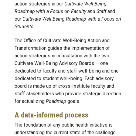
action strategies in our
Cultivate Well-Being
Roadmap with a Focus on Faculty and Staff
and
our
Cultivate Well-Being Roadmap with a Focus on
Students.
The Office of Cultivate Well-Being Action and
Transformation guides the implementation of
action strategies in consultation with the two
Cultivate Well-Being Advisory Boards — one
dedicated to faculty and staff well-being and one
dedicated to student well-being. Each advisory
board is made up of cross-Institute faculty and
staff stakeholders who provide strategic direction
for actualizing
Roadmap
goals.
A data-informed process
The foundation of any public health initiative is
understanding the current state of the challenge.