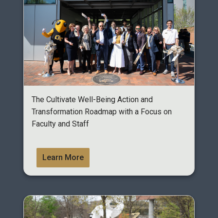
The Cultivate Well-Being Action and
Transformation Roadmap with a Focus on
Faculty and Staff
Learn More