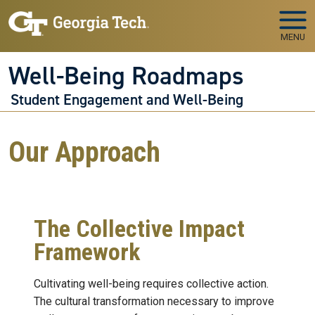
Skip to main navigation
Skip to main content
MENU
Well-Being Roadmaps
Student Engagement and Well-Being
Our Approach
The Collective Impact
Framework
Cultivating well-being requires collective action.
The cultural transformation necessary to improve