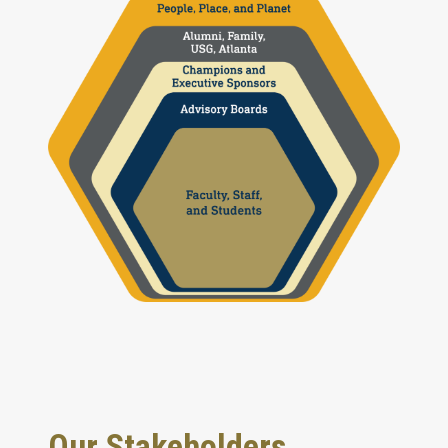
Our Stakeholders