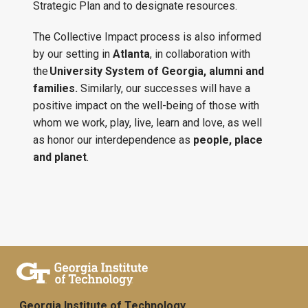
Strategic Plan and to designate resources.
The Collective Impact process is also informed
by our setting in
Atlanta
, in collaboration with
the
University System of Georgia, alumni and
families.
Similarly, our successes will have a
positive impact on the well-being of those with
whom we work, play, live, learn and love, as well
as honor our interdependence as
people, place
and planet
.
Georgia Institute of Technology