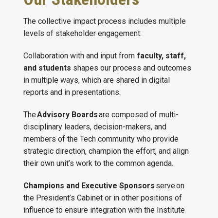
The collective impact process includes multiple
levels of stakeholder engagement:
Collaboration with and input from
faculty, staff,
and students
shapes our process and outcomes
in multiple ways, which are shared in digital
reports and in presentations.
The
Advisory Boards
are composed of multi-
disciplinary leaders, decision-makers, and
members of the Tech community who provide
strategic direction, champion the effort, and align
their own unit’s work to the common agenda.
Champions and Executive Sponsors
serve on
the President’s Cabinet or in other positions of
influence to ensure integration with the Institute