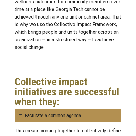
wellness outcomes for community members over
time at a place like Georgia Tech cannot be
achieved through any one unit or cabinet area. That
is why we use the Collective Impact Framework,
which brings people and units together across an
organization — in a structured way — to achieve
social change.
Collective impact
initiatives are successful
when they:
Facilitate a common agenda
This means coming together to collectively define