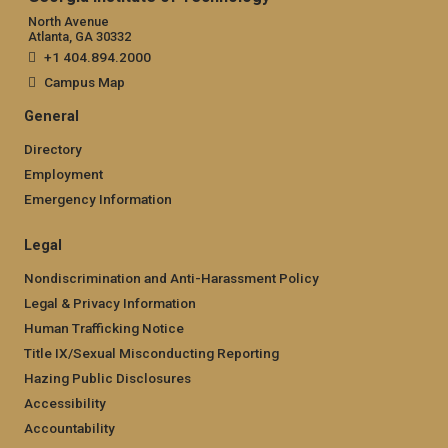
North Avenue
Atlanta, GA 30332
+1 404.894.2000
Campus Map
General
Directory
Employment
Emergency Information
Legal
Nondiscrimination and Anti-Harassment Policy
Legal & Privacy Information
Human Trafficking Notice
Title IX/Sexual Misconducting Reporting
Hazing Public Disclosures
Accessibility
Accountability