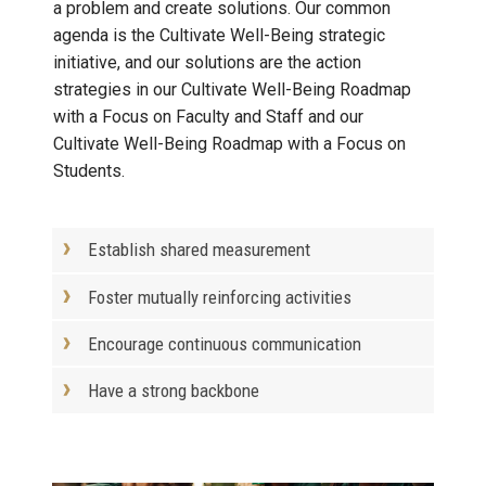
a problem and create solutions. Our common
agenda is the Cultivate Well-Being strategic
initiative, and our solutions are the action
strategies in our Cultivate Well-Being Roadmap
with a Focus on Faculty and Staff and our
Cultivate Well-Being Roadmap with a Focus on
Students.
Establish shared measurement
Foster mutually reinforcing activities
Encourage continuous communication
Have a strong backbone