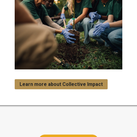
Learn more about Collective Impact